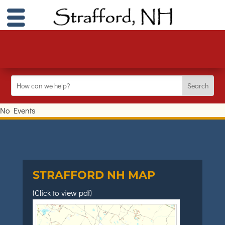
No Events
STRAFFORD NH MAP
(Click to view pdf)