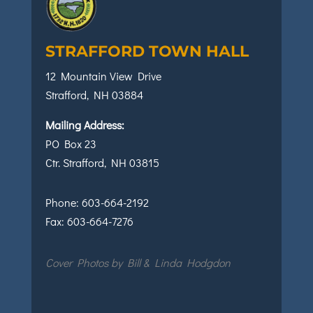
STRAFFORD TOWN HALL
12 Mountain View Drive
Strafford, NH 03884
Mailing Address:
PO Box 23
Ctr. Strafford, NH 03815
Phone:
603-664-2192
Fax:
603-664-7276
Cover Photos by Bill & Linda Hodgdon