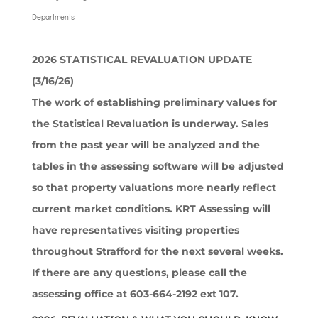
Departments
2026 STATISTICAL REVALUATION UPDATE
(3/16/26)
The work of establishing preliminary values for
the Statistical Revaluation is underway. Sales
from the past year will be analyzed and the
tables in the assessing software will be adjusted
so that property valuations more nearly reflect
current market conditions. KRT Assessing will
have representatives visiting properties
throughout Strafford for the next several weeks.
If there are any questions, please call the
assessing office at 603-664-2192 ext 107.