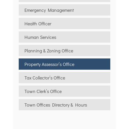
Emergency Management
Health Officer
Human Services
Planning & Zoning Office
Property Assessor’s Office
Tax Collector’s Office
Town Clerk’s Office
Town Offices Directory & Hours