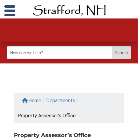
Home
/
Departments
/
Property Assessor’s Office
Property Assessor’s Office