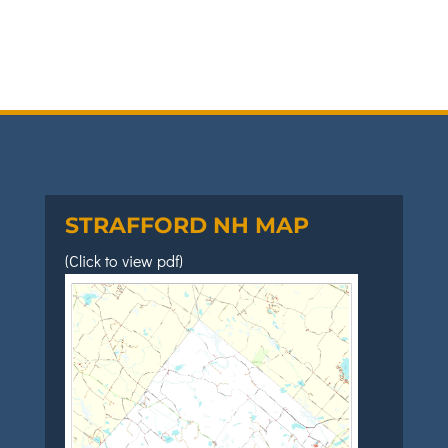
STRAFFORD NH MAP
(Click to view pdf)