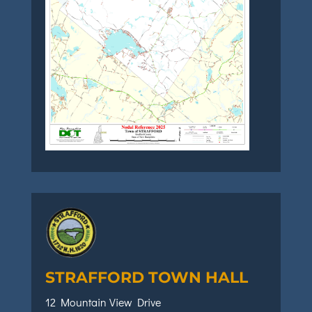
STRAFFORD TOWN HALL
12 Mountain View Drive