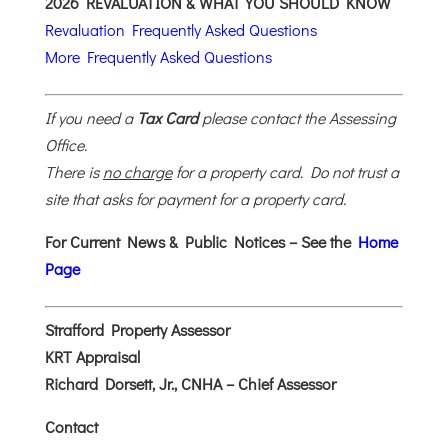
2026 REVALUATION & WHAT YOU SHOULD KNOW
Revaluation Frequently Asked Questions
More Frequently Asked Questions
If you need a
Tax Card
please contact the Assessing
Office.
There is
no charge
for a property card. Do not trust a
site that asks for payment for a property card.
For Current News & Public Notices – See the
Home
Page
Strafford Property Assessor
KRT Appraisal
Richard Dorsett, Jr., CNHA – Chief Assessor
Contact