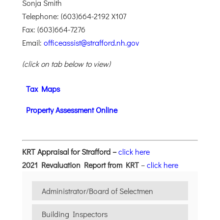
Sonja Smith
Telephone: (603)664-2192 X107
Fax: (603)664-7276
Email:
officeassist@strafford.nh.gov
(click on tab below to view)
Tax Maps
Property Assessment Online
KRT Appraisal for Strafford –
click here
2021 Revaluation Report from KRT
–
click here
Administrator/Board of Selectmen
Building Inspectors