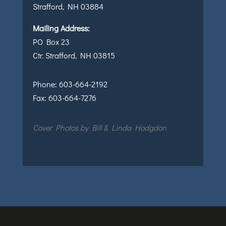
Strafford, NH 03884
Mailing Address:
PO Box 23
Ctr. Strafford, NH 03815
Phone:
603-664-2192
Fax:
603-664-7276
Cover Photos by Bill & Linda Hodgdon