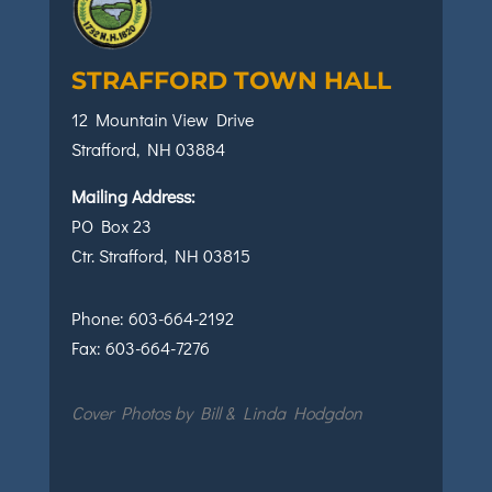
STRAFFORD TOWN HALL
12 Mountain View Drive
Strafford, NH 03884
Mailing Address:
PO Box 23
Ctr. Strafford, NH 03815
Phone:
603-664-2192
Fax:
603-664-7276
Cover Photos by Bill & Linda Hodgdon