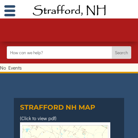
No Events
STRAFFORD NH MAP
(Click to view pdf)