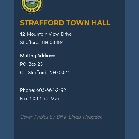
STRAFFORD TOWN HALL
12 Mountain View Drive
Strafford, NH 03884
Mailing Address:
PO Box 23
Ctr. Strafford, NH 03815
Phone:
603-664-2192
Fax:
603-664-7276
Cover Photos by Bill & Linda Hodgdon