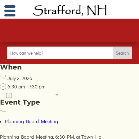
When
July 2, 2026
6:30 pm - 7:30 pm
Add To Calendar
Event Type
Download ICS
Google Calendar
iC
Planning Board Meeting
Planning Board Meeting, 6:30 PM, at Town Hall.