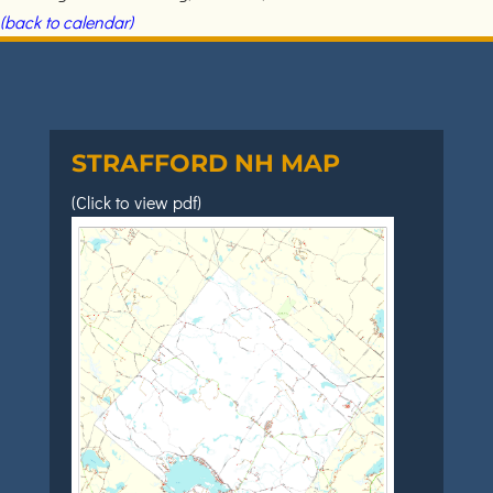
(back to calendar)
STRAFFORD NH MAP
(Click to view pdf)