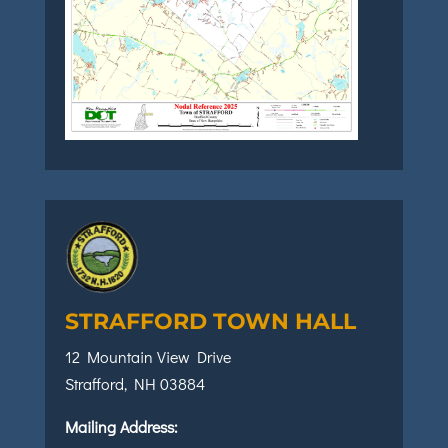
STRAFFORD TOWN HALL
12 Mountain View Drive
Strafford, NH 03884
Mailing Address: