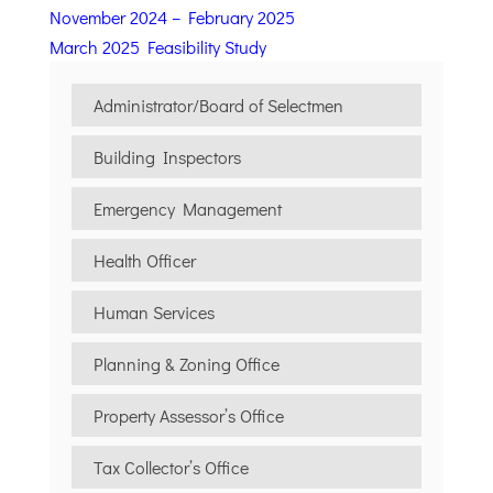
November 2024 – February 2025
March 2025 Feasibility Study
Administrator/Board of Selectmen
Building Inspectors
Emergency Management
Health Officer
Human Services
Planning & Zoning Office
Property Assessor’s Office
Tax Collector’s Office