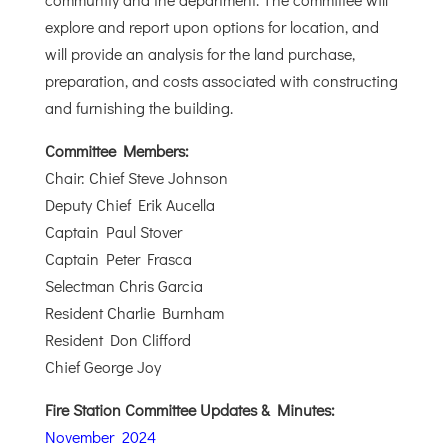
explore and report upon options for location, and
will provide an analysis for the land purchase,
preparation, and costs associated with constructing
and furnishing the building.
Committee Members:
Chair: Chief Steve Johnson
Deputy Chief Erik Aucella
Captain Paul Stover
Captain Peter Frasca
Selectman Chris Garcia
Resident Charlie Burnham
Resident Don Clifford
Chief George Joy
Fire Station Committee Updates & Minutes:
November 2024