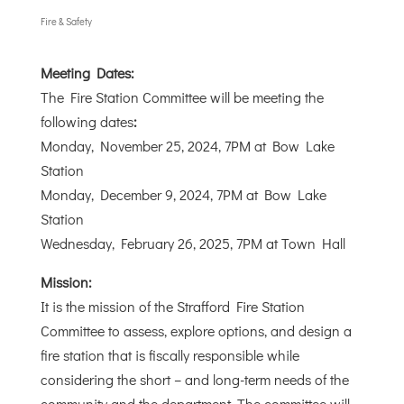
Fire & Safety
Meeting Dates:
The Fire Station Committee will be meeting the
following dates
:
Monday, November 25, 2024, 7PM at Bow Lake
Station
Monday, December 9, 2024, 7PM at Bow Lake
Station
Wednesday, February 26, 2025, 7PM at Town Hall
Mission:
It is the mission of the Strafford Fire Station
Committee to assess, explore options, and design a
fire station that is fiscally responsible while
considering the short – and long-term needs of the
community and the department. The committee will