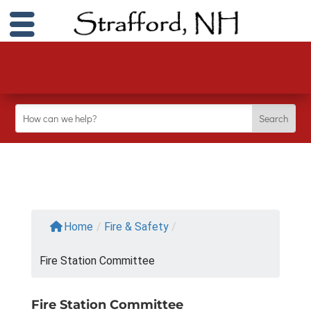
Home
/
Fire & Safety
/
Fire Station Committee
Fire Station Committee