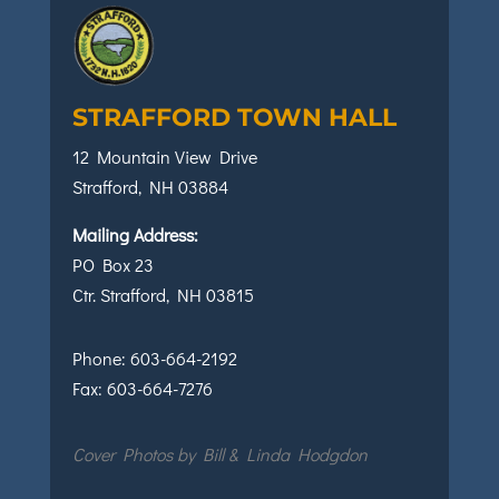
STRAFFORD TOWN HALL
12 Mountain View Drive
Strafford, NH 03884
Mailing Address:
PO Box 23
Ctr. Strafford, NH 03815
Phone:
603-664-2192
Fax:
603-664-7276
Cover Photos by Bill & Linda Hodgdon