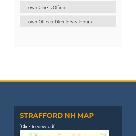
Town Clerk’s Office
Town Offices Directory & Hours
STRAFFORD NH MAP
(Click to view pdf)