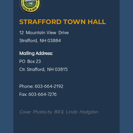
STRAFFORD TOWN HALL
12 Mountain View Drive
Strafford, NH 03884
Mailing Address:
PO Box 23
Ctr. Strafford, NH 03815
Phone:
603-664-2192
Fax:
603-664-7276
Cover Photos by Bill & Linda Hodgdon