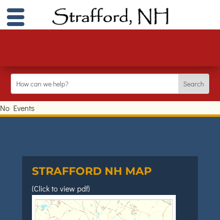
No Events
STRAFFORD NH MAP
(Click to view pdf)