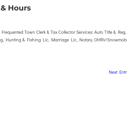
 & Hours
requented Town Clerk & Tax Collector Services: Auto Title & Reg,
Reg, Hunting & Fishing Lic, Marriage Lic, Notary, OHRV/Snowmob
Next Entr