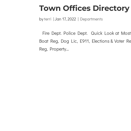
Town Offices Directory
by
terri
|
Jan 17, 2022
|
Departments
Fire Dept. Police Dept. Quick Look at Most F
Boat Reg, Dog Lic, E911, Elections & Voter 
Reg, Property...