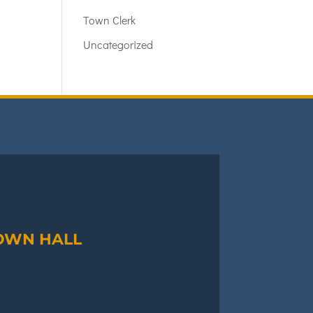
Town Clerk
Uncategorized
OWN HALL