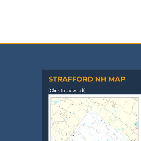
STRAFFORD NH MAP
(Click to view pdf)