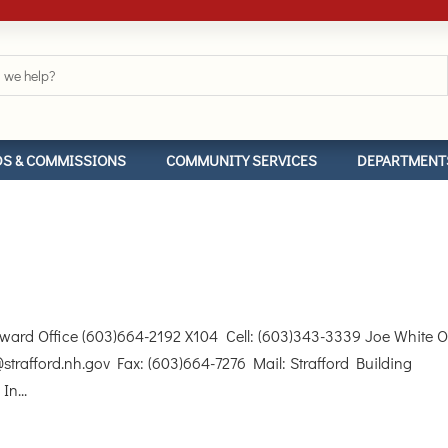
S & COMMISSIONS
COMMUNITY SERVICES
DEPARTMENT
d Office (603)664-2192 X104 Cell: (603)343-3339 Joe White Of
strafford.nh.gov Fax: (603)664-7276 Mail: Strafford Building
In...