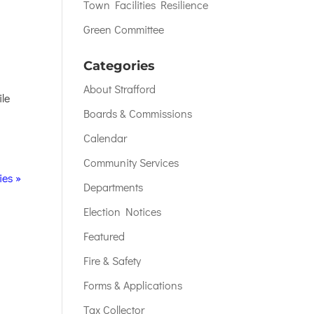
Town Facilities Resilience
Green Committee
Categories
About Strafford
ile
Boards & Commissions
Calendar
Community Services
ies »
Departments
Election Notices
Featured
Fire & Safety
Forms & Applications
Tax Collector