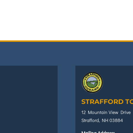
STRAFFORD T
12 Mountain View Drive
Strafford, NH 03884
Mailing Address: