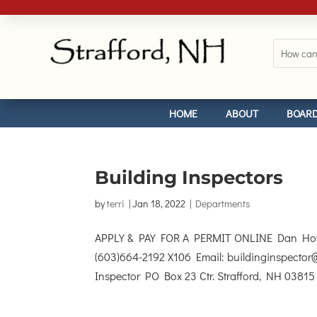
HOME
ABOUT
BOARD
Building Inspectors
by
terri
|
Jan 18, 2022
|
Departments
APPLY & PAY FOR A PERMIT ONLINE Dan Howar
(603)664-2192 X106 Email: buildinginspector@
Inspector PO Box 23 Ctr. Strafford, NH 03815 