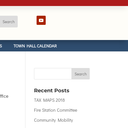
S
TOWN HALL CALENDAR
Recent Posts
fice
TAX MAPS 2018
Fire Station Committee
Community Mobility