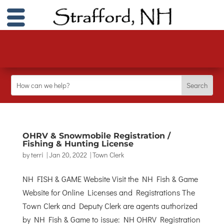
OHRV & Snowmobile Registration /
Fishing & Hunting License
by
terri
|
Jan 20, 2022
|
Town Clerk
NH FISH & GAME Website Visit the NH Fish & Game
Website for Online Licenses and Registrations The
Town Clerk and Deputy Clerk are agents authorized
by NH Fish & Game to issue: NH OHRV Registration