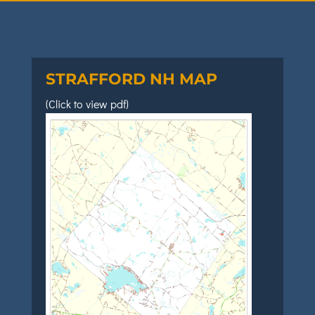
STRAFFORD NH MAP
(Click to view pdf)