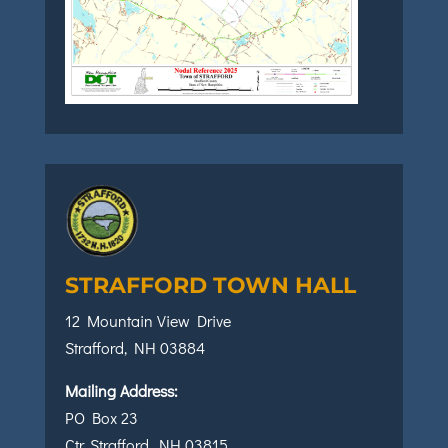
STRAFFORD TOWN HALL
12 Mountain View Drive
Strafford, NH 03884
Mailing Address:
PO Box 23
Ctr. Strafford, NH 03815