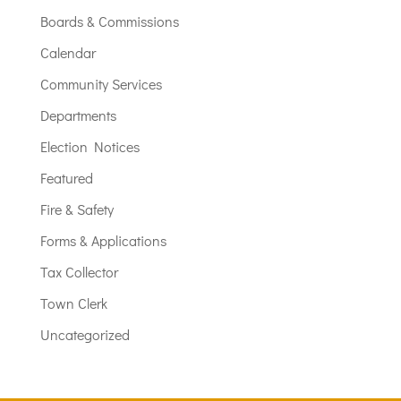
Boards & Commissions
Calendar
Community Services
Departments
Election Notices
Featured
Fire & Safety
Forms & Applications
Tax Collector
Town Clerk
Uncategorized