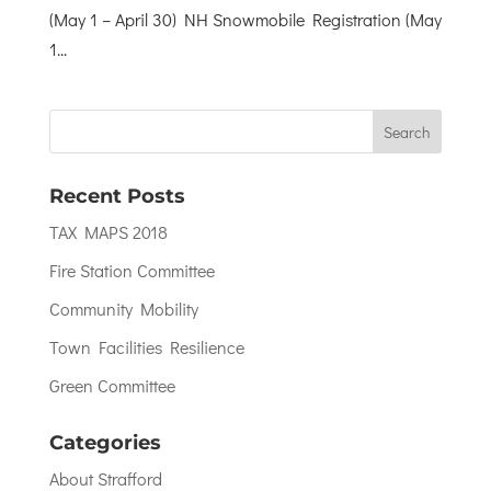
(May 1 – April 30) NH Snowmobile Registration (May
1...
Recent Posts
TAX MAPS 2018
Fire Station Committee
Community Mobility
Town Facilities Resilience
Green Committee
Categories
About Strafford